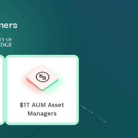
tners
$1T AUM Asset
Managers