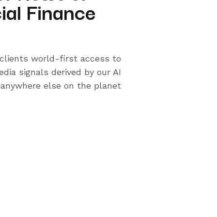
ial Finance
clients world-first access to
edia signals derived by our AI
 anywhere else on the planet