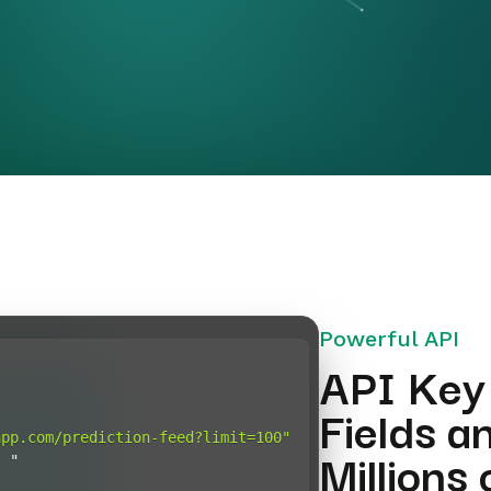
Powerful API
API Key
Fields a
app.com/prediction-feed?limit=100"
Millions
:
"Bearer <PLAYFAIR_API_KEY>"
}
t
(
"POST"
,
 url
,
 headers
=
headers
)