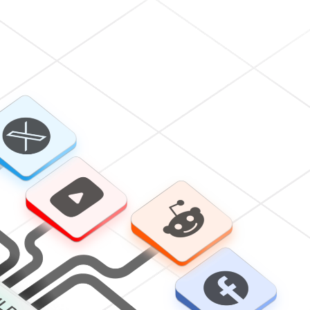
Subscribe