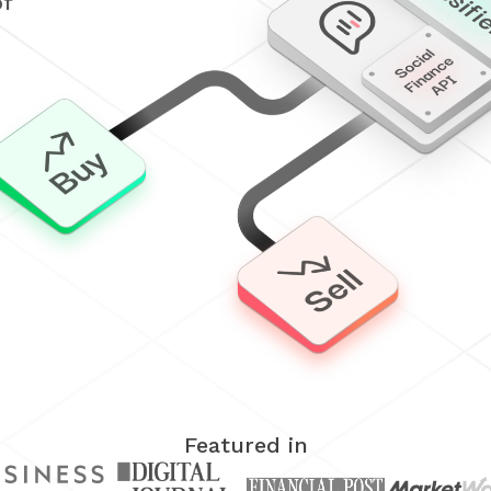
of
Featured in