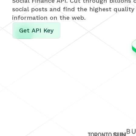
Social Finance API. Cut through billions 
social posts and find the highest quality
information on the web.
Get API Key