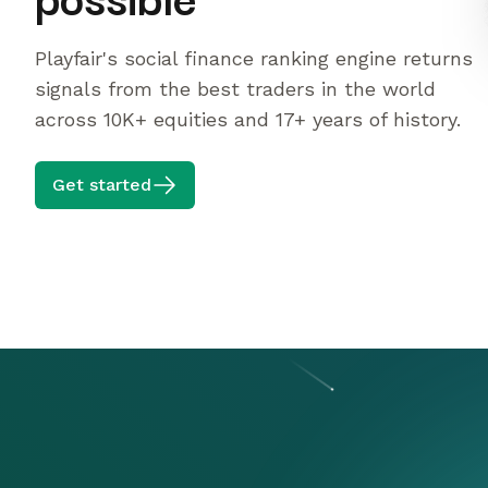
Playfair's social finance ranking engine returns
signals from the best traders in the world
across 10K+ equities and 17+ years of history.
Get started