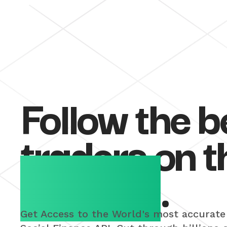
Follow the b
traders on t
Internet
.
Get Access to the World's most accurate