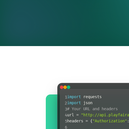
1
import
2
import
3
# Your URL and headers
4
url 
=
"http://api.playfair
5
headers 
=
{
"Authorization"
6
response 
=
 requests
.
reques