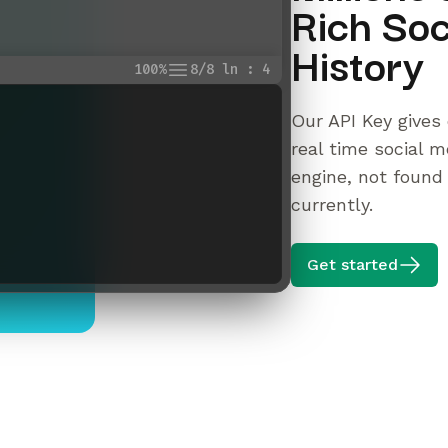
Rich Soc
History
100%
8/8 ln : 4
Our API Key gives 
real time social m
engine, not found
currently.
Get started