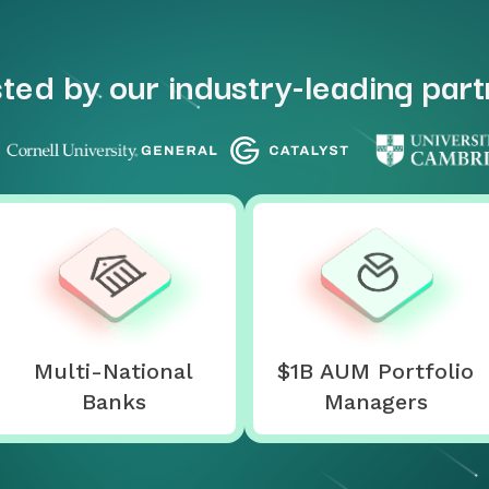
ted by our industry-leading par
Multi-National
$1B AUM Portfolio
Banks
Managers