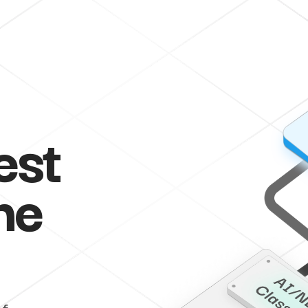
est
he