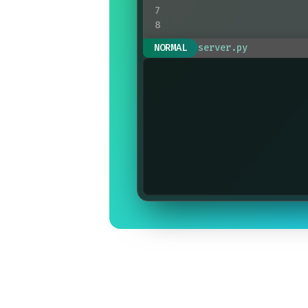
7
8
print
(
response
)
NORMAL
server.py