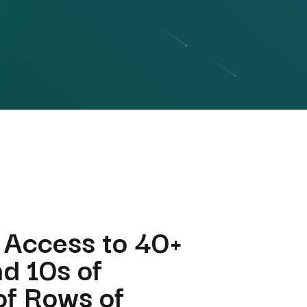
 Access to 40+
nd 10s of
 of Rows of