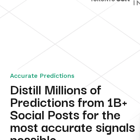
Accurate Predictions
Distill Millions of
Predictions from 1B+
Social Posts for the
most accurate signals
possible