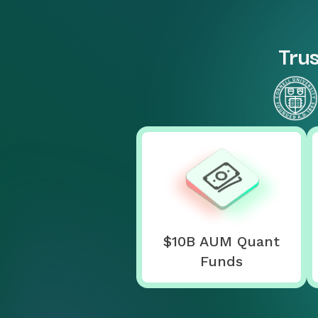
Trus
$10B AUM Quant
Funds